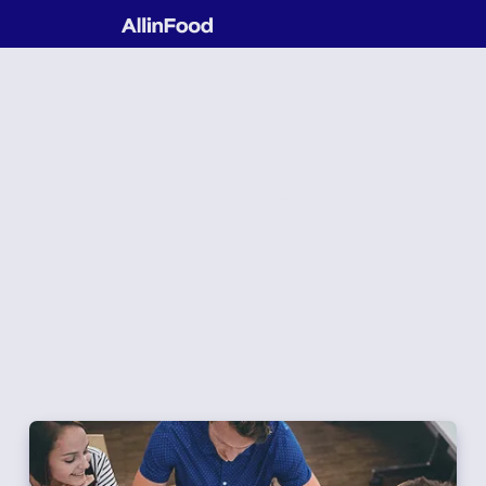
We facilitate and empower
your consumer exploration
journey
Contact Us to Start your Exploration