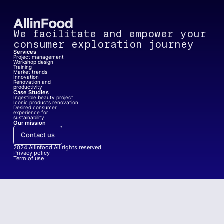
We facilitate and empower your
consumer exploration journey
Services
Project management
Workshop design
Training
Market trends
Innovation
Renovation and
productivity
Case Studies
Ingestible beauty project
Iconic products renovation
Desired consumer
experience for
sustainability
Our mission
Contact us
2024
Allinfood All rights reserved
Privacy policy
Term of use