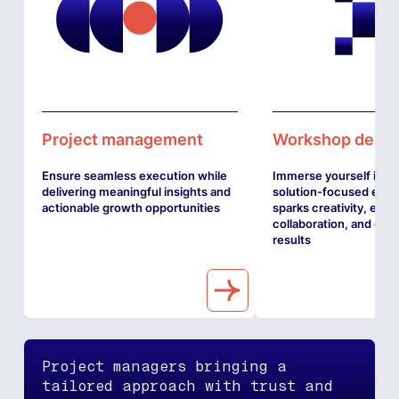
Project management
Workshop desig
Ensure seamless execution while
Immerse yourself in a
delivering meaningful insights and
solution-focused expe
actionable growth opportunities
sparks creativity, enh
collaboration, and driv
results
Project managers bringing a
tailored approach with trust and