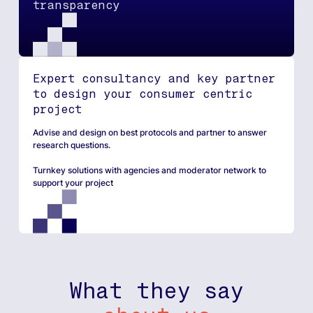
transparency​
Expert consultancy and key partner
to design your consumer centric
project
Advise and design on best protocols and partner to answer
research questions.
Turnkey solutions with agencies and moderator network to
support your project
What they say