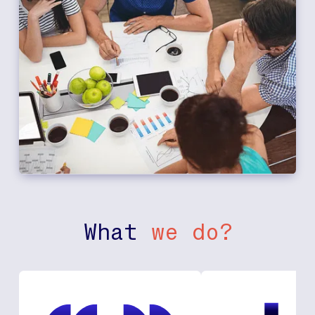
What
we do?