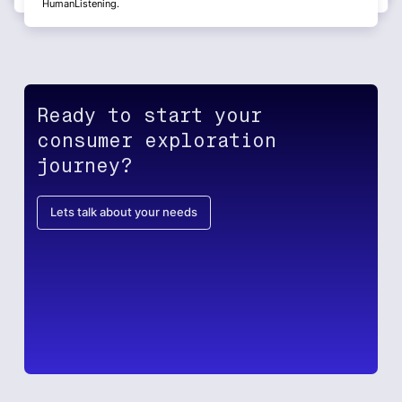
HumanListening.
Ready to start your
consumer exploration
journey?
Lets talk about your needs